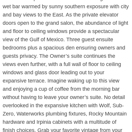
wet bar warmed by sunny southern exposure with city
and bay views to the East. As the private elevator
doors open to the grand salon, the abundance of light
and floor to ceiling windows provide a spectacular
view of the Gulf of Mexico. Three guest ensuite
bedrooms plus a spacious den ensuring owners and
guests privacy. The Owner’s suite continues the
views even further, with a full wall of floor to ceiling
windows and glass door leading out to your
expansive terrace. Imagine waking up to this view
and enjoying a cup of coffee from the morning bar
without having to leave your owner’s suite. No detail
overlooked in the expansive kitchen with Wolf, Sub-
Zero, Waterworks plumbing fixtures, Rocky Mountain
hardware and Irpinia cabinets with a multitude of
finish choices. Grab your favorite vintage from your