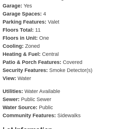
Garage:
Yes
Garage Spaces:
4
Parking Features:
Valet
Floors Total:
11
Floors in Unit:
One
Cooling:
Zoned
Heating & Fuel:
Central
Patio & Porch Features:
Covered
Security Features:
Smoke Detector(s)
View:
Water
Utilities:
Water Available
Sewer:
Public Sewer
Water Source:
Public
Community Features:
Sidewalks