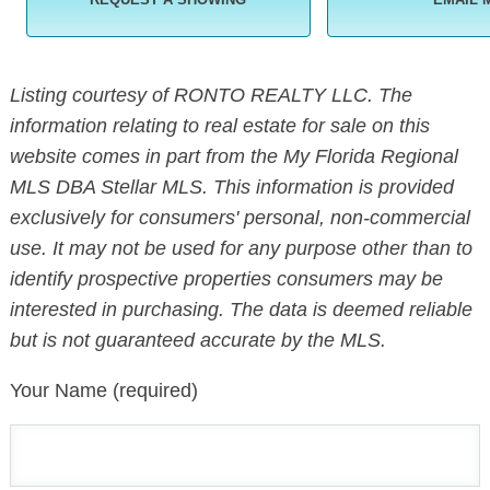
Listing courtesy of RONTO REALTY LLC. The
information relating to real estate for sale on this
website comes in part from the My Florida Regional
MLS DBA Stellar MLS. This information is provided
exclusively for consumers' personal, non-commercial
use. It may not be used for any purpose other than to
identify prospective properties consumers may be
interested in purchasing. The data is deemed reliable
but is not guaranteed accurate by the MLS.
Your Name (required)