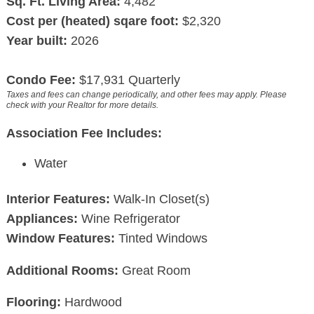
Sq. Ft. Living Area:
4,482
Cost per (heated) sqare foot:
$2,320
Year built:
2026
Condo Fee:
$17,931 Quarterly
Taxes and fees can change periodically, and other fees may apply. Please
check with your Realtor for more details.
Association Fee Includes:
Water
Interior Features:
Walk-In Closet(s)
Appliances:
Wine Refrigerator
Window Features:
Tinted Windows
Additional Rooms:
Great Room
Flooring:
Hardwood