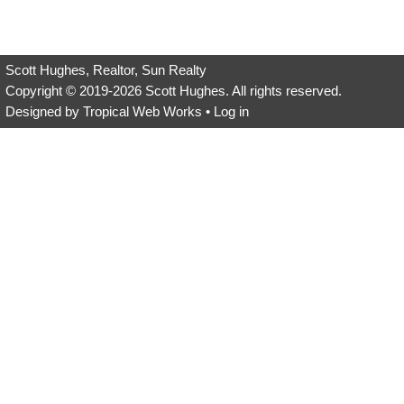
empty.
Scott Hughes, Realtor, Sun Realty
Copyright © 2019-2026
Scott Hughes
. All rights reserved.
Designed by
Tropical Web Works
•
Log in