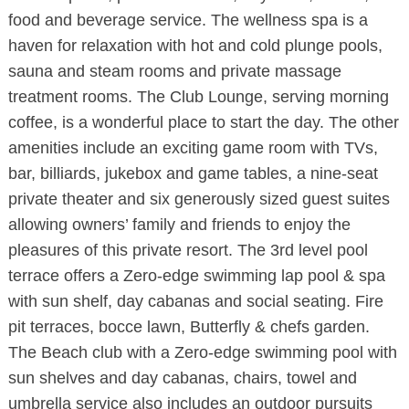
food and beverage service. The wellness spa is a
haven for relaxation with hot and cold plunge pools,
sauna and steam rooms and private massage
treatment rooms. The Club Lounge, serving morning
coffee, is a wonderful place to start the day. The other
amenities include an exciting game room with TVs,
bar, billiards, jukebox and game tables, a nine-seat
private theater and six generously sized guest suites
allowing owners’ family and friends to enjoy the
pleasures of this private resort. The 3rd level pool
terrace offers a Zero-edge swimming lap pool & spa
with sun shelf, day cabanas and social seating. Fire
pit terraces, bocce lawn, Butterfly & chefs garden.
The Beach club with a Zero-edge swimming pool with
sun shelves and day cabanas, chairs, towel and
umbrella service also includes an outdoor pursuits