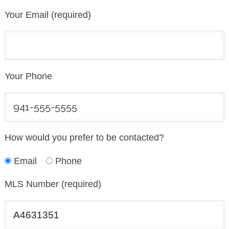
Your Email (required)
Your Phone
How would you prefer to be contacted?
Email
Phone
MLS Number (required)