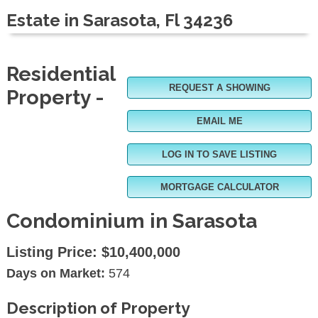
Estate in Sarasota, Fl 34236
Residential
REQUEST A SHOWING
Property -
EMAIL ME
LOG IN TO SAVE LISTING
MORTGAGE CALCULATOR
Condominium in Sarasota
Listing Price:
$10,400,000
Days on Market:
574
Description of Property