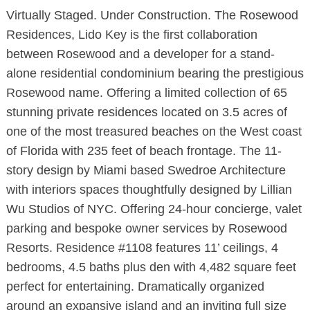
Virtually Staged. Under Construction. The Rosewood
Residences, Lido Key is the first collaboration
between Rosewood and a developer for a stand-
alone residential condominium bearing the prestigious
Rosewood name. Offering a limited collection of 65
stunning private residences located on 3.5 acres of
one of the most treasured beaches on the West coast
of Florida with 235 feet of beach frontage. The 11-
story design by Miami based Swedroe Architecture
with interiors spaces thoughtfully designed by Lillian
Wu Studios of NYC. Offering 24-hour concierge, valet
parking and bespoke owner services by Rosewood
Resorts. Residence #1108 features 11’ ceilings, 4
bedrooms, 4.5 baths plus den with 4,482 square feet
perfect for entertaining. Dramatically organized
around an expansive island and an inviting full size