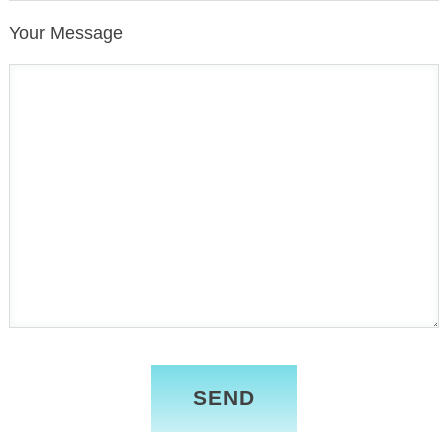
Your Message
Please
leave
this
field