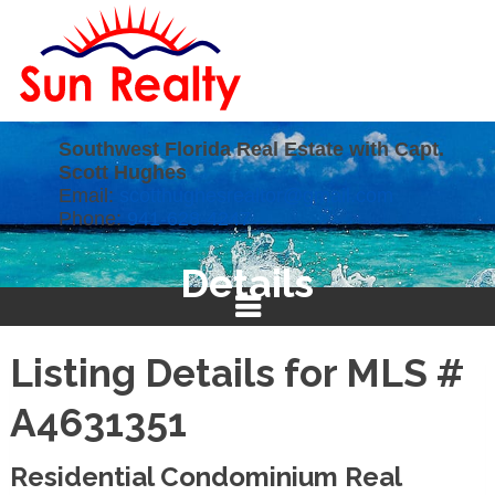
Southwest Florida Real Estate with Capt.
Scott Hughes
Email:
scotthughesrealtor@gmail.com
Phone:
941-628-4247
Details
Listing Details for MLS #
A4631351
Residential Condominium Real