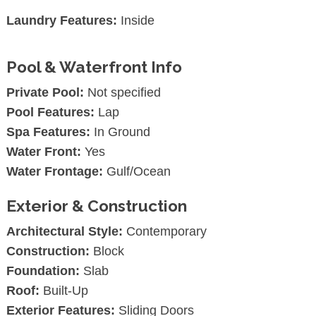
Laundry Features:
Inside
Pool & Waterfront Info
Private Pool:
Not specified
Pool Features:
Lap
Spa Features:
In Ground
Water Front:
Yes
Water Frontage:
Gulf/Ocean
Exterior & Construction
Architectural Style:
Contemporary
Construction:
Block
Foundation:
Slab
Roof:
Built-Up
Exterior Features:
Sliding Doors