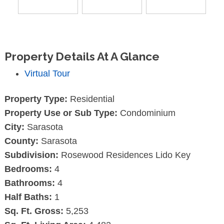
Property Details At A Glance
Virtual Tour
Property Type:
Residential
Property Use or Sub Type:
Condominium
City:
Sarasota
County:
Sarasota
Subdivision:
Rosewood Residences Lido Key
Bedrooms:
4
Bathrooms:
4
Half Baths:
1
Sq. Ft. Gross:
5,253