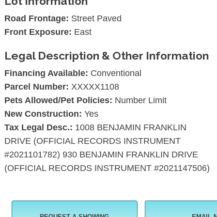
Lot Information
Road Frontage:
Street Paved
Front Exposure:
East
Legal Description & Other Information
Financing Available:
Conventional
Parcel Number:
XXXXX1108
Pets Allowed/Pet Policies:
Number Limit
New Construction:
Yes
Tax Legal Desc.:
1008 BENJAMIN FRANKLIN
DRIVE (OFFICIAL RECORDS INSTRUMENT
#2021101782) 930 BENJAMIN FRANKLIN DRIVE
(OFFICIAL RECORDS INSTRUMENT #2021147506)
REQUEST A SHOWING
EMAIL 