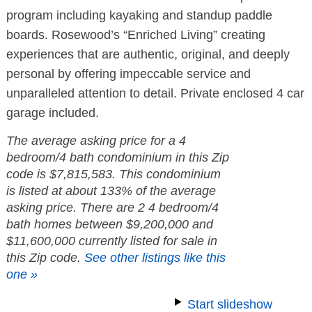
program including kayaking and standup paddle
boards. Rosewood’s “Enriched Living” creating
experiences that are authentic, original, and deeply
personal by offering impeccable service and
unparalleled attention to detail. Private enclosed 4 car
garage included.
The average asking price for a 4
bedroom/4 bath condominium in this Zip
code is $7,815,583. This condominium
is listed at about 133% of the average
asking price. There are 2 4 bedroom/4
bath homes between $9,200,000 and
$11,600,000 currently listed for sale in
this Zip code.
See other listings like this
one »
Start slideshow