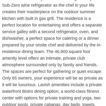
Sub-Zero wine refrigerator as the chef in your life
creates their masterpiece on the outdoor summer
kitchen with built in gas grill. The residence is a
perfect location for entertaining and offers a separate
service galley with a second refrigerator, oven, and
dishwasher, a perfect space for catering or a dinner
prepared by your onsite chef and delivered by the in-
residence dining team. The 46,900 square foot
amenity level offers an intimate, private club
atmosphere surrounded only by family and friends.
The spaces are perfect for gathering or quiet escape.
Only 65 owners, your experience will be as private as
it will be luxurious. Lavish amenities include a private
waterfront Bistro dining option, a world-class fitness
center with options for private training and yoga, two
outdoor pools, private cabanas, day beds, towels,