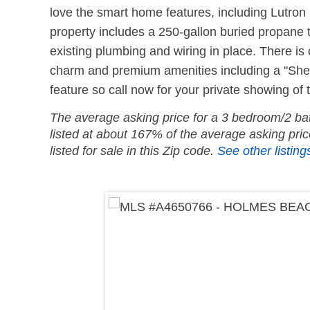
love the smart home features, including Lutron 
property includes a 250-gallon buried propane t
existing plumbing and wiring in place. There is
charm and premium amenities including a "She S
feature so call now for your private showing of 
The average asking price for a 3 bedroom/2 bath
listed at about 167% of the average asking pr
listed for sale in this Zip code.
See other listings