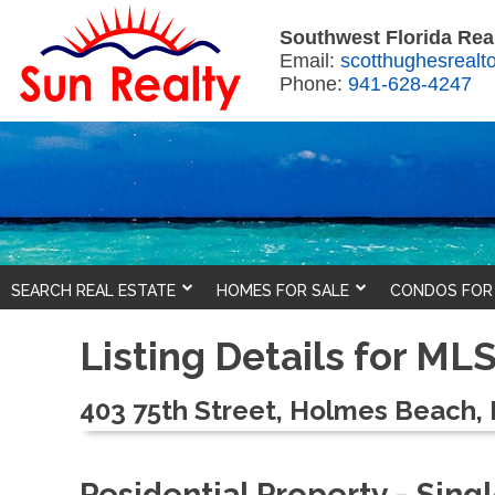
Southwest Florida Real
Email:
scotthughesreal
Phone:
941-628-4247
SEARCH REAL ESTATE
HOMES FOR SALE
CONDOS FOR
Listing Details for M
403 75th Street, Holmes Beach, 
Residential Property - Sin