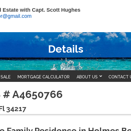
 Estate with Capt. Scott Hughes
tor@gmail.com
Details
 SALE
MORTGAGE CALCULATOR
ABOUT US
CONTACT 
LS # A4650766
Fl 34217
gle Family Residence in Holmes B