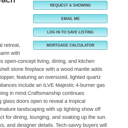
REQUEST A SHOWING
EMAIL ME
LOG IN TO SAVE LISTING
 retreat,
MORTGAGE CALCULATOR
harm with
s open-concept living, dining, and kitchen
 shell stone fireplace with a wood mantle adds
opper, featuring an oversized, lighted quartz
liances include an ILVE Majestic 4-burner gas
aining in mind.Craftsmanship continues
 glass doors open to reveal a tropical
, mature landscaping with up lighting show off
ect for dining, lounging, and soaking up the sun.
s, and designer details. Tech-savvy buyers will