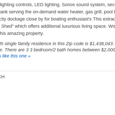
lighting controls, LED lighting, Sonos sound system, sec
ank serving the on-demand water heater, gas grill, pool h
 city dockage close by for boating enthusiast's This extr
hed" which offers additional luxurious living space. Wo
this amazing property.
 single family residence in this Zip code is $1,438,043. 
ice. There are 3 3 bedroom/2 bath homes between $2,000
 like this one »