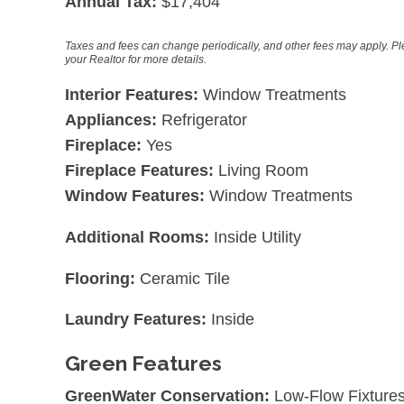
Annual Tax:
$17,404
Taxes and fees can change periodically, and other fees may apply. P
your Realtor for more details.
Interior Features:
Window Treatments
Appliances:
Refrigerator
Fireplace:
Yes
Fireplace Features:
Living Room
Window Features:
Window Treatments
Additional Rooms:
Inside Utility
Flooring:
Ceramic Tile
Laundry Features:
Inside
Green Features
GreenWater Conservation:
Low-Flow Fixture