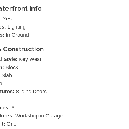
terfront Info
:
Yes
es:
Lighting
s:
In Ground
& Construction
l Style:
Key West
n:
Block
Slab
e
tures:
Sliding Doors
s
ces:
5
tures:
Workshop in Garage
it:
One