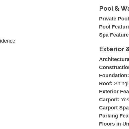
Pool & Wa
Private Pool
Pool Featur
Spa Feature
sidence
Exterior 
Architectura
Constructio
Foundation:
Roof:
Shingl
Exterior Fea
Carport:
Ye
Carport Spa
Parking Fea
Floors in Un