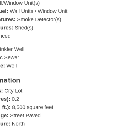
l/Window Unit(s)
uel:
Wall Units / Window Unit
atures:
Smoke Detector(s)
tures:
Shed(s)
nced
inkler Well
ic Sewer
e:
Well
mation
s:
City Lot
res):
0.2
 ft.):
8,500 square feet
age:
Street Paved
ure:
North