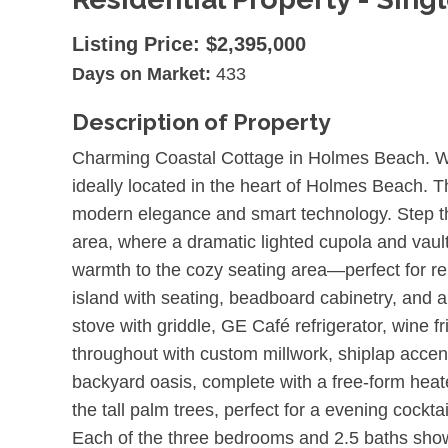
Listing Price:
$2,395,000
Days on Market:
433
Description of Property
Charming Coastal Cottage in Holmes Beach. We
ideally located in the heart of Holmes Beach. T
modern elegance and smart technology. Step thr
area, where a dramatic lighted cupola and vault
warmth to the cozy seating area—perfect for rel
island with seating, beadboard cabinetry, and
stove with griddle, GE Café refrigerator, wine 
throughout with custom millwork, shiplap accent
backyard oasis, complete with a free-form heated
the tall palm trees, perfect for a evening cockta
Each of the three bedrooms and 2.5 baths showc