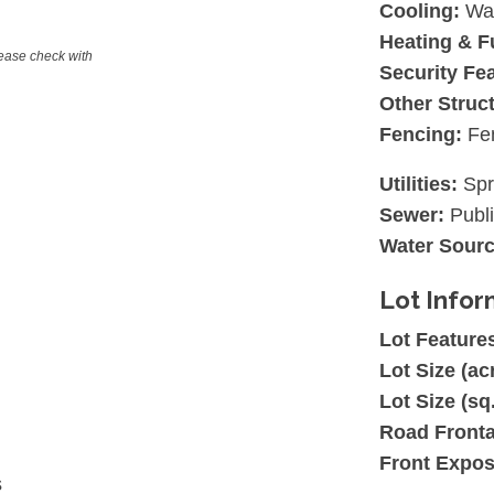
Cooling:
Wal
Heating & F
lease check with
Security Fe
Other Struc
Fencing:
Fe
Utilities:
Spr
Sewer:
Publ
Water Sourc
Lot Infor
Lot Feature
Lot Size (ac
Lot Size (sq.
Road Front
Front Expos
s