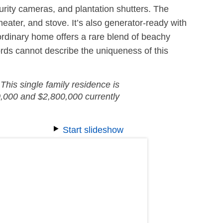
urity cameras, and plantation shutters. The
eater, and stove. It’s also generator-ready with
aordinary home offers a rare blend of beachy
rds cannot describe the uniqueness of this
This single family residence is
,000 and $2,800,000 currently
Start slideshow