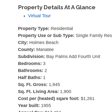
Property Details At A Glance
Virtual Tour
Property Type:
Residential
Property Use or Sub Type:
Single Family Re
City:
Holmes Beach
County:
Manatee
Subdivision:
Bay Palms Add Fourth Unit
Bedrooms:
3
Bathrooms:
2
Half Baths:
1
Sq. Ft. Gross:
1,945
Sq. Ft. Living Area:
1,900
Cost per (heated) sqare foot:
$1,261
Year built:
1955