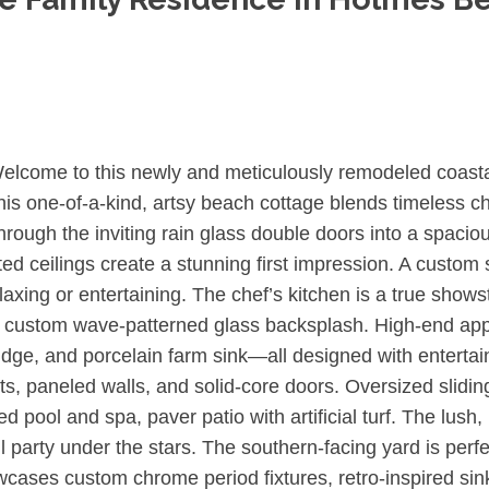
lcome to this newly and meticulously remodeled coastal
his one-of-a-kind, artsy beach cottage blends timeless c
ough the inviting rain glass double doors into a spaciou
ed ceilings create a stunning first impression. A custom
axing or entertaining. The chef’s kitchen is a true showst
 a custom wave-patterned glass backsplash. High-end app
fridge, and porcelain farm sink—all designed with entert
s, paneled walls, and solid-core doors. Oversized sliding
 pool and spa, paver patio with artificial turf. The lush
il party under the stars. The southern-facing yard is perf
ases custom chrome period fixtures, retro-inspired sink