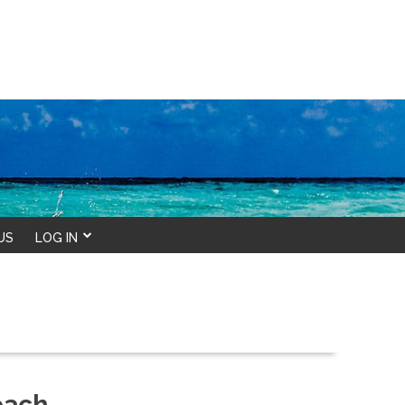
US
LOG IN
each