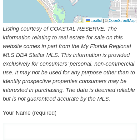
Leaflet
|
©
OpenStreetMap
Listing courtesy of COASTAL RESERVE. The
information relating to real estate for sale on this
website comes in part from the My Florida Regional
MLS DBA Stellar MLS. This information is provided
exclusively for consumers' personal, non-commercial
use. It may not be used for any purpose other than to
identify prospective properties consumers may be
interested in purchasing. The data is deemed reliable
but is not guaranteed accurate by the MLS.
Your Name (required)