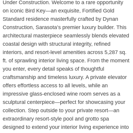
Under Construction. Welcome to a rare opportunity
on iconic Bird Key—an exquisite, Fortified Gold
Standard residence masterfully crafted by Dynan
Construction, Sarasota’s premier luxury builder. This
architectural masterpiece seamlessly blends elevated
coastal design with structural integrity, refined
interiors, and resort-level amenities across 5,287 sq.
ft. of sprawling interior living space. From the moment
you enter, every detail speaks of thoughtful
craftsmanship and timeless luxury. A private elevator
offers effortless access to all levels, while an
impressive glass-enclosed wine room serves as a
sculptural centerpiece—perfect for showcasing your
collection. Step outside to your private resort—an
extraordinary resort-style pool and grotto spa
designed to extend your interior living experience into