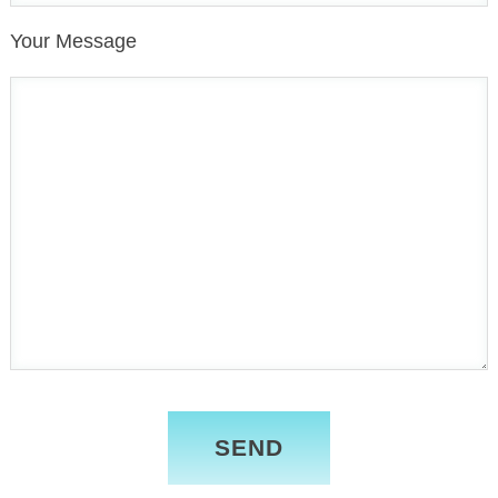
Your Message
Please
leave
this