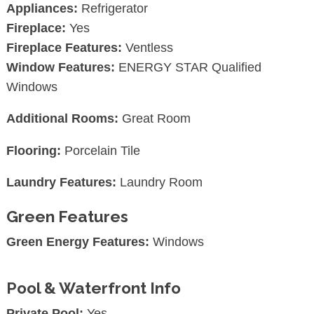
Appliances:
Refrigerator
Fireplace:
Yes
Fireplace Features:
Ventless
Window Features:
ENERGY STAR Qualified
Windows
Additional Rooms:
Great Room
Flooring:
Porcelain Tile
Laundry Features:
Laundry Room
Green Features
Green Energy Features:
Windows
Pool & Waterfront Info
Private Pool:
Yes