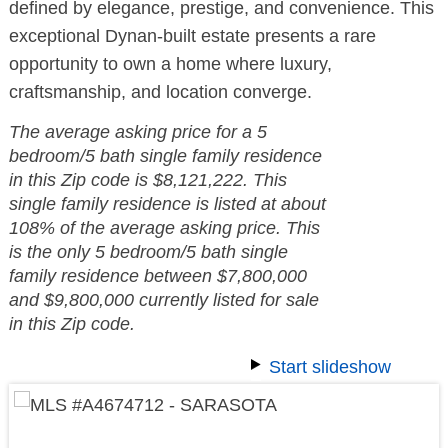
defined by elegance, prestige, and convenience. This
exceptional Dynan-built estate presents a rare
opportunity to own a home where luxury,
craftsmanship, and location converge.
The average asking price for a 5
bedroom/5 bath single family residence
in this Zip code is $8,121,222. This
single family residence is listed at about
108% of the average asking price. This
is the only 5 bedroom/5 bath single
family residence between $7,800,000
and $9,800,000 currently listed for sale
in this Zip code.
Start slideshow