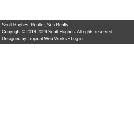
field
empty.
Scott Hughes, Realtor, Sun Realty
Copyright © 2019-2026
Scott Hughes
. All rights reserved.
Designed by
Tropical Web Works
•
Log in