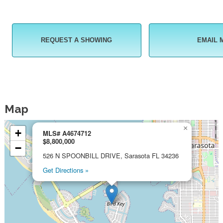
REQUEST A SHOWING
EMAIL 
Map
×
+
MLS# A4674712
$8,800,000
−
526 N SPOONBILL DRIVE, Sarasota FL 34236
Get Directions »