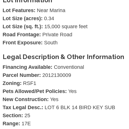
Lot Features:
Near Marina
Lot Size (acres):
0.34
Lot Size (sq. ft.):
15,000 square feet
Road Frontage:
Private Road
Front Exposure:
South
Legal Description & Other Information
Financing Available:
Conventional
Parcel Number:
2012130009
Zoning:
RSF1
Pets Allowed/Pet Policies:
Yes
New Construction:
Yes
Tax Legal Desc.:
LOT 6 BLK 14 BIRD KEY SUB
Section:
25
Range:
17E