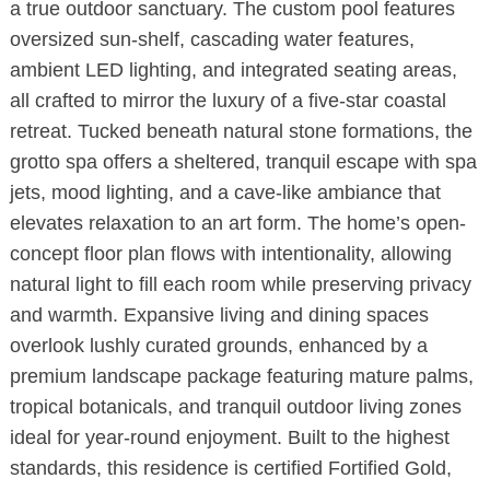
a true outdoor sanctuary. The custom pool features
oversized sun-shelf, cascading water features,
ambient LED lighting, and integrated seating areas,
all crafted to mirror the luxury of a five-star coastal
retreat. Tucked beneath natural stone formations, the
grotto spa offers a sheltered, tranquil escape with spa
jets, mood lighting, and a cave-like ambiance that
elevates relaxation to an art form. The home’s open-
concept floor plan flows with intentionality, allowing
natural light to fill each room while preserving privacy
and warmth. Expansive living and dining spaces
overlook lushly curated grounds, enhanced by a
premium landscape package featuring mature palms,
tropical botanicals, and tranquil outdoor living zones
ideal for year-round enjoyment. Built to the highest
standards, this residence is certified Fortified Gold,