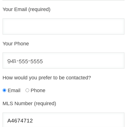
Your Email (required)
Your Phone
How would you prefer to be contacted?
Email
Phone
MLS Number (required)