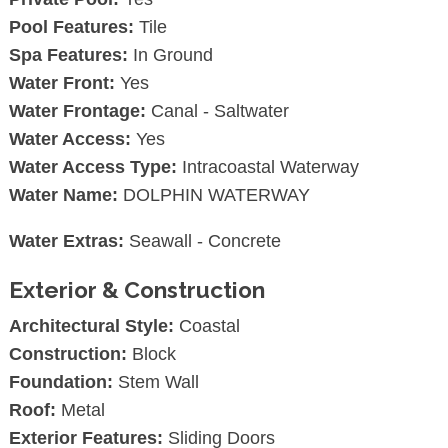
Pool Features:
Tile
Spa Features:
In Ground
Water Front:
Yes
Water Frontage:
Canal - Saltwater
Water Access:
Yes
Water Access Type:
Intracoastal Waterway
Water Name:
DOLPHIN WATERWAY
Water Extras:
Seawall - Concrete
Exterior & Construction
Architectural Style:
Coastal
Construction:
Block
Foundation:
Stem Wall
Roof:
Metal
Exterior Features:
Sliding Doors