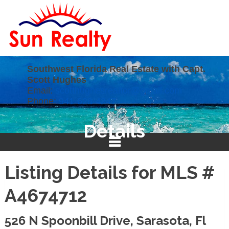
Southwest Florida Real Estate with Capt.
Scott Hughes
Email:
scotthughesrealtor@gmail.com
Phone:
941-628-4247
Details
Listing Details for MLS #
A4674712
526 N Spoonbill Drive, Sarasota, Fl