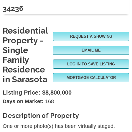
34236
Residential
REQUEST A SHOWING
Property -
Single
EMAIL ME
Family
LOG IN TO SAVE LISTING
Residence
in Sarasota
MORTGAGE CALCULATOR
Listing Price:
$8,800,000
Days on Market:
168
Description of Property
One or more photo(s) has been virtually staged.