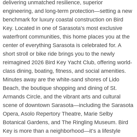
delivering unmatched resilience, superior
engineering, and long-term protection—setting a new
benchmark for luxury coastal construction on Bird
Key. Located in one of Sarasota’s most exclusive
waterfront communities, this home places you at the
center of everything Sarasota is celebrated for. A
short stroll or bike ride brings you to the newly
reimagined 2026 Bird Key Yacht Club, offering world-
class dining, boating, fitness, and social amenities.
Minutes away are the white-sand shores of Lido
Beach, the boutique shopping and dining of St.
Armands Circle, and the vibrant arts and cultural
scene of downtown Sarasota—including the Sarasota
Opera, Asolo Repertory Theatre, Marie Selby
Botanical Gardens, and The Ringling Museum. Bird
Key is more than a neighborhood—it’s a lifestyle