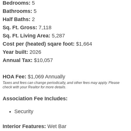
Bedrooms:
5
Bathrooms:
5
Half Baths:
2
Sq. Ft. Gross:
7,118
Sq. Ft. Living Area:
5,287
Cost per (heated) sqare foot:
$1,664
Year built:
2026
Annual Tax:
$10,057
HOA Fee:
$1,069 Annually
Taxes and fees can change periodically, and other fees may apply. Please
check with your Realtor for more details.
Association Fee Includes:
Security
Interior Features:
Wet Bar