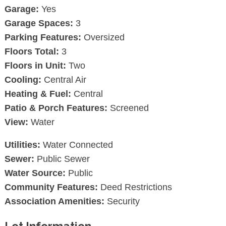
Garage:
Yes
Garage Spaces:
3
Parking Features:
Oversized
Floors Total:
3
Floors in Unit:
Two
Cooling:
Central Air
Heating & Fuel:
Central
Patio & Porch Features:
Screened
View:
Water
Utilities:
Water Connected
Sewer:
Public Sewer
Water Source:
Public
Community Features:
Deed Restrictions
Association Amenities:
Security
Lot Information