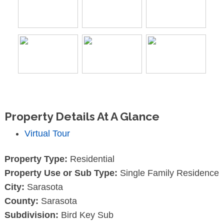
Property Details At A Glance
Virtual Tour
Property Type:
Residential
Property Use or Sub Type:
Single Family Residence
City:
Sarasota
County:
Sarasota
Subdivision:
Bird Key Sub