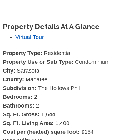
Property Details At A Glance
Virtual Tour
Property Type:
Residential
Property Use or Sub Type:
Condominium
City:
Sarasota
County:
Manatee
Subdivision:
The Hollows Ph I
Bedrooms:
2
Bathrooms:
2
Sq. Ft. Gross:
1,644
Sq. Ft. Living Area:
1,400
Cost per (heated) sqare foot:
$154