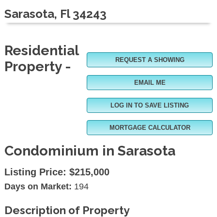
Sarasota, Fl 34243
Residential
REQUEST A SHOWING
Property -
EMAIL ME
LOG IN TO SAVE LISTING
MORTGAGE CALCULATOR
Condominium in Sarasota
Listing Price:
$215,000
Days on Market:
194
Description of Property