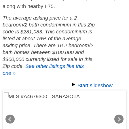
along with nearby I-75.
The average asking price for a 2
bedroom/2 bath condominium in this Zip
code is $281,083. This condominium is
listed at about 76% of the average
asking price. There are 16 2 bedroom/2
bath homes between $100,000 and
$300,000 currently listed for sale in this
Zip code.
See other listings like this
one »
Start slideshow