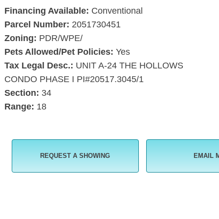
Financing Available:
Conventional
Parcel Number:
2051730451
Zoning:
PDR/WPE/
Pets Allowed/Pet Policies:
Yes
Tax Legal Desc.:
UNIT A-24 THE HOLLOWS
CONDO PHASE I PI#20517.3045/1
Section:
34
Range:
18
REQUEST A SHOWING
EMAIL 