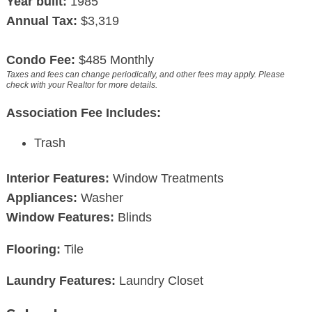
Year built:
1985
Annual Tax:
$3,319
Condo Fee:
$485 Monthly
Taxes and fees can change periodically, and other fees may apply. Please
check with your Realtor for more details.
Association Fee Includes:
Trash
Interior Features:
Window Treatments
Appliances:
Washer
Window Features:
Blinds
Flooring:
Tile
Laundry Features:
Laundry Closet