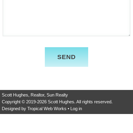
Please
leave
this
field
empty.
Scott Hughes, Realtor, Sun Realty
Copyright © 2019-2026
Scott Hughes
. All rights reserved.
Designed by
Tropical Web Works
•
Log in