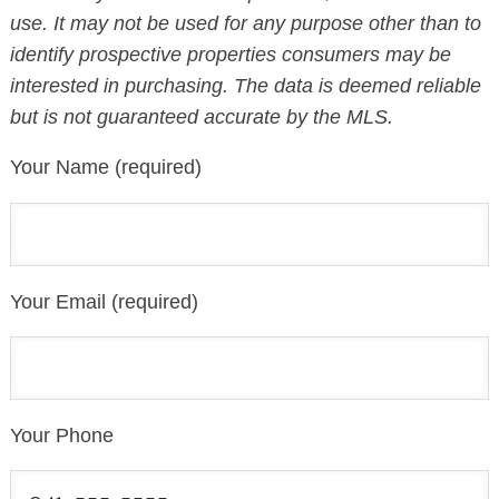
use. It may not be used for any purpose other than to
identify prospective properties consumers may be
interested in purchasing. The data is deemed reliable
but is not guaranteed accurate by the MLS.
Your Name (required)
Your Email (required)
Your Phone