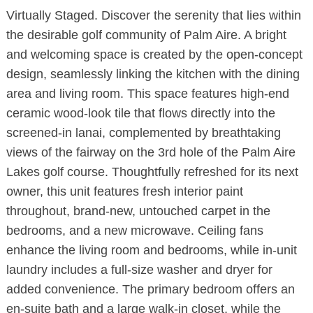
Virtually Staged. Discover the serenity that lies within
the desirable golf community of Palm Aire. A bright
and welcoming space is created by the open-concept
design, seamlessly linking the kitchen with the dining
area and living room. This space features high-end
ceramic wood-look tile that flows directly into the
screened-in lanai, complemented by breathtaking
views of the fairway on the 3rd hole of the Palm Aire
Lakes golf course. Thoughtfully refreshed for its next
owner, this unit features fresh interior paint
throughout, brand-new, untouched carpet in the
bedrooms, and a new microwave. Ceiling fans
enhance the living room and bedrooms, while in-unit
laundry includes a full-size washer and dryer for
added convenience. The primary bedroom offers an
en-suite bath and a large walk-in closet, while the