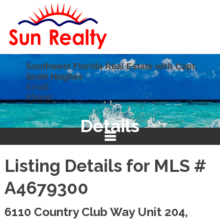
Southwest Florida Real Estate with Capt.
Scott Hughes
Email:
scotthughesrealtor@gmail.com
Phone:
941-628-4247
Details
Listing Details for MLS #
A4679300
6110 Country Club Way Unit 204,