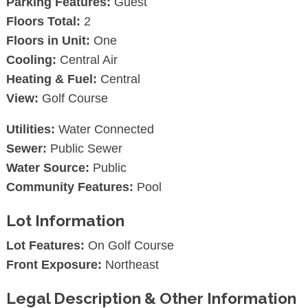
Parking Features:
Guest
Floors Total:
2
Floors in Unit:
One
Cooling:
Central Air
Heating & Fuel:
Central
View:
Golf Course
Utilities:
Water Connected
Sewer:
Public Sewer
Water Source:
Public
Community Features:
Pool
Lot Information
Lot Features:
On Golf Course
Front Exposure:
Northeast
Legal Description & Other Information