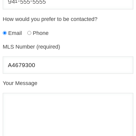
How would you prefer to be contacted?
Email
Phone
MLS Number (required)
Your Message