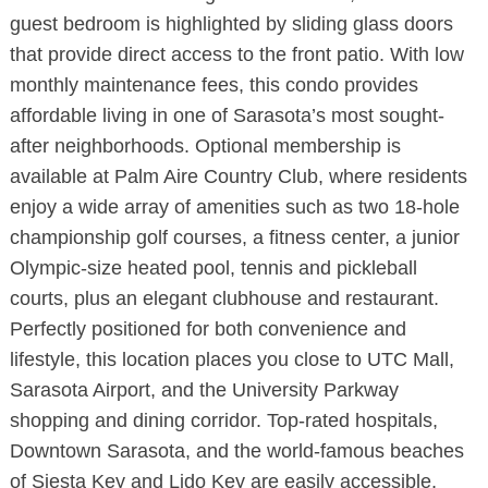
guest bedroom is highlighted by sliding glass doors
that provide direct access to the front patio. With low
monthly maintenance fees, this condo provides
affordable living in one of Sarasota’s most sought-
after neighborhoods. Optional membership is
available at Palm Aire Country Club, where residents
enjoy a wide array of amenities such as two 18-hole
championship golf courses, a fitness center, a junior
Olympic-size heated pool, tennis and pickleball
courts, plus an elegant clubhouse and restaurant.
Perfectly positioned for both convenience and
lifestyle, this location places you close to UTC Mall,
Sarasota Airport, and the University Parkway
shopping and dining corridor. Top-rated hospitals,
Downtown Sarasota, and the world-famous beaches
of Siesta Key and Lido Key are easily accessible,