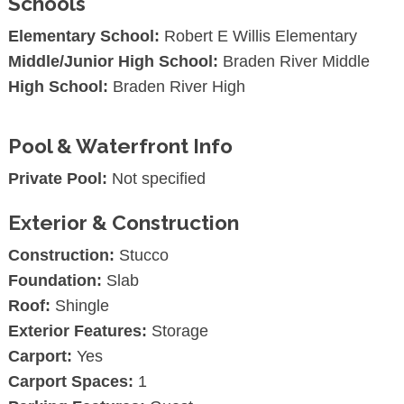
Schools
Elementary School:
Robert E Willis Elementary
Middle/Junior High School:
Braden River Middle
High School:
Braden River High
Pool & Waterfront Info
Private Pool:
Not specified
Exterior & Construction
Construction:
Stucco
Foundation:
Slab
Roof:
Shingle
Exterior Features:
Storage
Carport:
Yes
Carport Spaces:
1