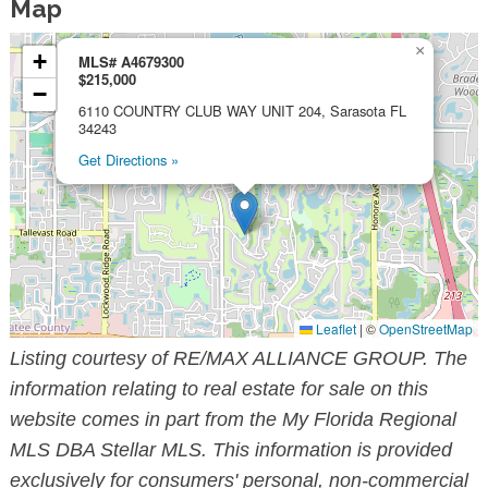
Map
×
+
MLS# A4679300
$215,000
−
6110 COUNTRY CLUB WAY UNIT 204, Sarasota FL
34243
Get Directions »
Leaflet
|
©
OpenStreetMap
Listing courtesy of RE/MAX ALLIANCE GROUP. The
information relating to real estate for sale on this
website comes in part from the My Florida Regional
MLS DBA Stellar MLS. This information is provided
exclusively for consumers' personal, non-commercial